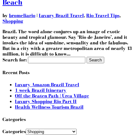
Beach
by
bromeliario
|
Luxury Brazil Travel
,
Rio Travel Tips
,
Shopping
Brazil. The word alone conjures up an image of exotic
beauty and tropical glamour. Say ‘Rio de Janeiro’, and it
invokes the idea of sunshine, sensuality and the fabulous.
But in a city with a greater metropolitan area of nearly 13
million, it is difficult to know...
Search for:
Recent Posts
Luxury Amazon Brazil Travel
1 week Brazil Itinerary
Off the Beaten Path | Urca Village
Luxury Shopping Rio Part II
Health Wellness Tourism Brazil
Categories
Categories