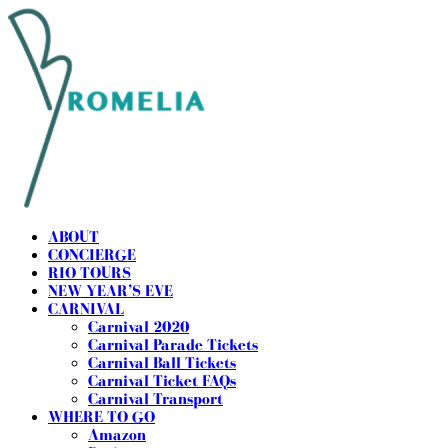
ABOUT
CONCIERGE
RIO TOURS
NEW YEAR’S EVE
CARNIVAL
Carnival 2020
Carnival Parade Tickets
Carnival Ball Tickets
Carnival Ticket FAQs
Carnival Transport
WHERE TO GO
Amazon