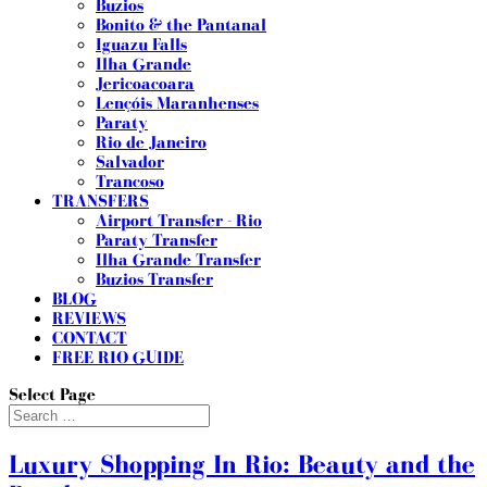
Buzios
Bonito & the Pantanal
Iguazu Falls
Ilha Grande
Jericoacoara
Lençóis Maranhenses
Paraty
Rio de Janeiro
Salvador
Trancoso
TRANSFERS
Airport Transfer - Rio
Paraty Transfer
Ilha Grande Transfer
Buzios Transfer
BLOG
REVIEWS
CONTACT
FREE RIO GUIDE
Select Page
Luxury Shopping In Rio: Beauty and the