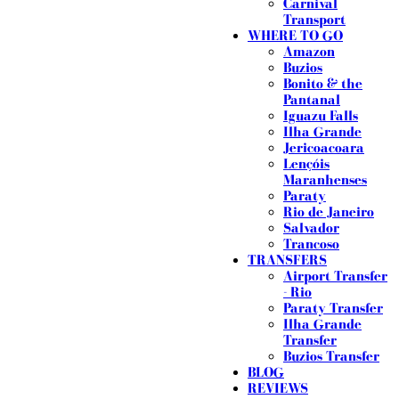
Carnival
Transport
WHERE TO GO
Amazon
Buzios
Bonito & the
Pantanal
Iguazu Falls
Ilha Grande
Jericoacoara
Lençóis
Maranhenses
Paraty
Rio de Janeiro
Salvador
Trancoso
TRANSFERS
Airport Transfer
- Rio
Paraty Transfer
Ilha Grande
Transfer
Buzios Transfer
BLOG
REVIEWS