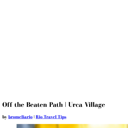
Off the Beaten Path | Urca Village
by
bromeliario
|
Rio Travel Tips