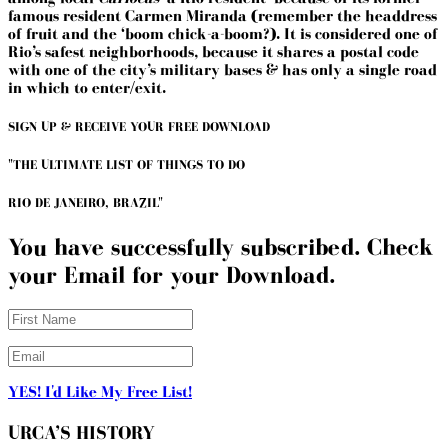
famous resident Carmen Miranda (remember the headdress
of fruit and the ‘boom chick-a-boom?). It is considered one of
Rio’s safest neighborhoods, because it shares a postal code
with one of the city’s military bases & has only a single road
in which to enter/exit.
SIGN UP & RECEIVE YOUR FREE DOWNLOAD
"THE ULTIMATE LIST OF THINGS TO DO
RIO DE JANEIRO, BRAZIL"
You have successfully subscribed. Check
your Email for your Download.
YES! I'd Like My Free List!
URCA’S HISTORY