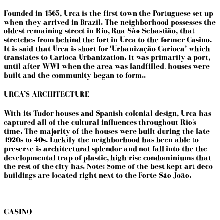
Founded in 1565, Urca is the first town the Portuguese set up
when they arrived in Brazil. The neighborhood possesses the
oldest remaining street in Rio, Rua São Sebastião, that
stretches from behind the fort in Urca to the former Casino.
It is said that Urca is short for ‘Urbanização Carioca’ which
translates to Carioca Urbanization. It was primarily a port,
until after WWI when the area was landfilled, houses were
built and the community began to form..
URCA’S ARCHITECTURE
With its Tudor houses and Spanish colonial design, Urca has
captured all of the cultural influences throughout Rio’s
time. The majority of the houses were built during the late
1920s to 40s. Luckily the neighborhood has been able to
preserve is architectural splendor and not fall into the the
developmental trap of plastic, high-rise condominiums that
the rest of the city has. Note: Some of the best kept art deco
buildings are located right next to the Forte São João.
CASINO