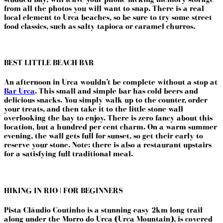
from all the photos you will want to snap. There is a real
local element to Urca beaches, so be sure to try some street
food classics, such as salty tapioca or caramel churros.
BEST LITTLE BEACH BAR
An afternoon in Urca wouldn’t be complete without a stop at
Bar Urca
. This small and simple bar has cold beers and
delicious snacks. You simply walk up to the counter, order
your treats, and then take it to the little stone wall
overlooking the bay to enjoy. There is zero fancy about this
location, but a hundred per cent charm. On a warm summer
evening, the wall gets full for sunset, so get their early to
reserve your stone. Note: there is also a restaurant upstairs
for a satisfying full traditional meal.
HIKING IN RIO | FOR BEGINNERS
Pista Cláudio Coutinho is a stunning easy 2km long trail
along under the Morro do Urca (Urca Mountain), is covered