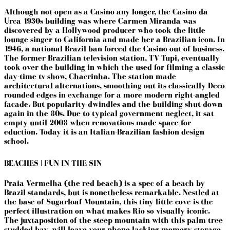
Although not open as a Casino any longer,
the Casino da
Urca 1930s building was where Carmen Miranda was
discovered by a Hollywood producer who took the little
lounge singer to California and made her a Brazilian icon. In
1946, a national Brazil ban forced the Casino out of business.
The former Brazilian television station, TV Tupi, eventually
took over the building in which the used for filming a classic
day-time tv show, Chacrinha.
The station made
architectural alternations, smoothing out its classically Deco
rounded edges in exchange for a more modern right-angled
facade. But popularity dwindles and the building shut down
again in the 80s. Due to typical government neglect, it sat
empty until 2008 when renovations made space for
eduction. Today it is an Italian-Brazilian fashion design
school.
BEACHES | FUN IN THE SIN
Praia Vermelha (the red beach) is a spec of a beach by
Brazil standards, but is nonetheless remarkable. Nestled at
the base of Sugarloaf Mountain, this tiny little cove is the
perfect illustration on what makes Rio so visually iconic.
The juxtaposition of the steep mountain with this palm tree
studded bay, will leave your phone lacking memory storage