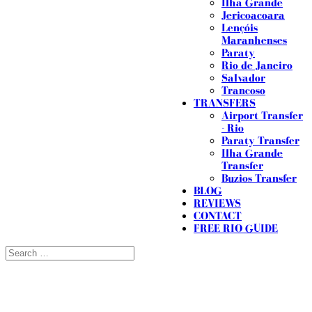
Ilha Grande
Jericoacoara
Lençóis
Maranhenses
Paraty
Rio de Janeiro
Salvador
Trancoso
TRANSFERS
Airport Transfer
- Rio
Paraty Transfer
Ilha Grande
Transfer
Buzios Transfer
BLOG
REVIEWS
CONTACT
FREE RIO GUIDE