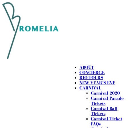
ABOUT
CONCIERGE
RIO TOURS
NEW YEAR’S EVE
CARNIVAL
Carnival 2020
Carnival Parade
Tickets
Carnival Ball
Tickets
Carnival Ticket
FAQs