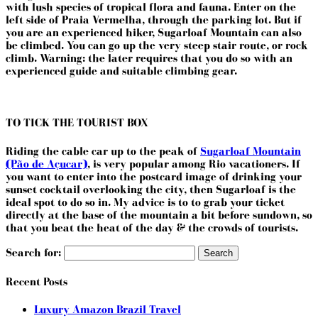
with lush species of tropical flora and fauna. Enter on the
left side of Praia Vermelha, through the parking lot. But if
you are an experienced hiker, Sugarloaf Mountain can also
be climbed. You can go up the very steep stair route, or rock
climb. Warning: the later requires that you do so with an
experienced guide and suitable climbing gear.
TO TICK THE TOURIST BOX
Riding the cable car up to the peak of
Sugarloaf Mountain
(Pão de Açucar)
, is very popular among Rio vacationers. If
you want to enter into the postcard image of drinking your
sunset cocktail overlooking the city, then Sugarloaf is the
ideal spot to do so in. My advice is to to grab your ticket
directly at the base of the mountain a bit before sundown, so
that you beat the heat of the day & the crowds of tourists.
Search for:
Recent Posts
Luxury Amazon Brazil Travel