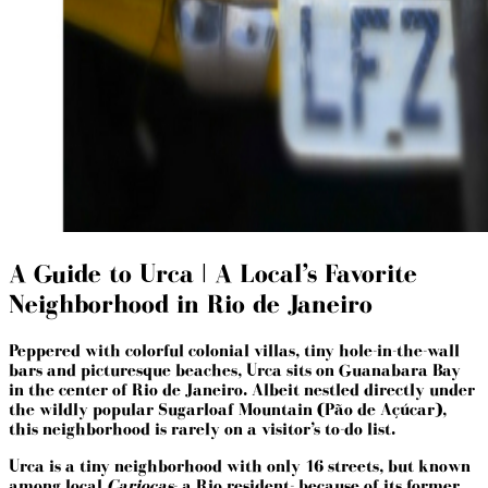
A Guide to Urca | A Local’s Favorite
Neighborhood in Rio de Janeiro
Peppered with colorful colonial villas, tiny hole-in-the-wall
bars and picturesque beaches, Urca sits on Guanabara Bay
in the center of Rio de Janeiro. Albeit nestled directly under
the wildly popular Sugarloaf Mountain (Pão de Açúcar),
this neighborhood is rarely on a visitor’s to-do list.
Urca is a tiny neighborhood with only 16 streets, but known
among local
Cariocas
- a Rio resident- because of its former