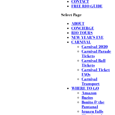
CONTACT
FREE RIO GUIDE
Select Page
ABOUT
CONCIERGE
RIO TOURS
NEW YEAR’S EVE
CARNIVAL
Carnival 2020
Carnival Parade
Tickets
Carnival Ball
Tickets
Carnival Ticket
FAQs
Carnival
Transport
WHERE TO GO
Amazon
Buzios
Bonito & the
Pantanal
Iguazu Falls