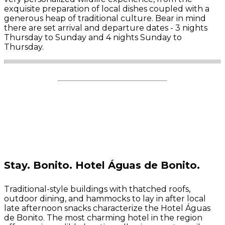
exquisite preparation of local dishes coupled with a
generous heap of traditional culture.
Bear in mind
there are set arrival and departure dates - 3 nights
Thursday to Sunday and 4 nights Sunday to
Thursday.
Stay.
Bonito. Hotel Águas de Bonito.
Traditional-style buildings with thatched roofs,
outdoor dining, and hammocks to lay in after local
late afternoon snacks characterize the Hotel Águas
de Bonito. The most charming hotel in the region