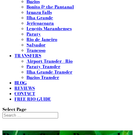
Buzios
Bonito & the Pantanal
Iguazu Falls
Ilha Grande
Jericoacoara
Lençóis Maranhenses
Paraty
Rio de Janeiro
Salvador
Trancoso
TRANSFERS
Airport Transfer - Rio
Paraty Transfer
Ilha Grande Transfer
Buzios Transfer
BLOG
REVIEWS
CONTACT
FREE RIO GUIDE
Select Page