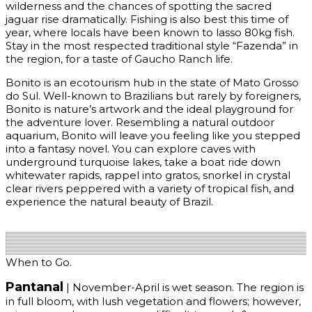
wilderness and the chances of spotting the sacred
jaguar rise dramatically. Fishing is also best this time of
year, where locals have been known to lasso 80kg fish.
Stay in the most respected traditional style “Fazenda” in
the region, for a taste of Gaucho Ranch life.
Bonito is an ecotourism hub in the state of Mato Grosso
do Sul. Well-known to Brazilians but rarely by foreigners,
Bonito is nature’s artwork and the ideal playground for
the adventure lover. Resembling a natural outdoor
aquarium, Bonito will leave you feeling like you stepped
into a fantasy novel. You can explore caves with
underground turquoise lakes, take a boat ride down
whitewater rapids, rappel into gratos, snorkel in crystal
clear rivers peppered with a variety of tropical fish, and
experience the natural beauty of Brazil.
Get Quote
When to Go.
Pantanal
| November-April is wet season. The region is
in full bloom, with lush vegetation and flowers; however,