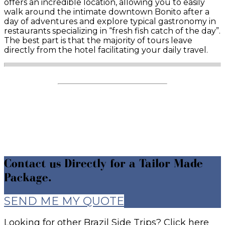
offers an incredible location, allowing you to easily
walk around the intimate downtown Bonito after a
day of adventures and explore typical gastronomy in
restaurants specializing in “fresh fish catch of the day”.
The best part is that the majority of tours leave
directly from the hotel facilitating your daily travel.
Contact us Directly for a Tailor Made
Package.
SEND ME MY QUOTE
Looking for other Brazil Side Trips? Click here