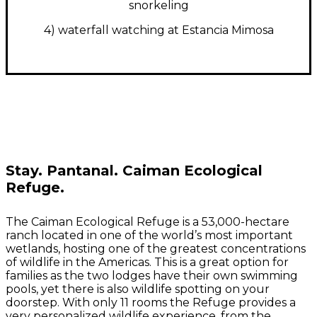
snorkeling
4) waterfall watching at Estancia Mimosa
Stay.
Pantanal. Caiman Ecological
Refuge.
The Caiman Ecological Refuge is a 53,000-hectare
ranch located in one of the world’s most important
wetlands, hosting one of the greatest concentrations
of wildlife in the Americas. This is a great option for
families as the two lodges have their own swimming
pools, yet there is also wildlife spotting on your
doorstep.
With only 11 rooms the Refuge provides a
very personalized wildlife experience, from the