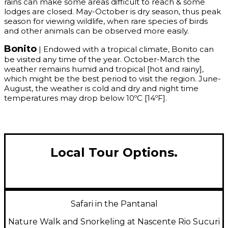
rains can make some areas difficult to reach & some
lodges are closed. May-October is dry season, thus peak
season for viewing wildlife, when rare species of birds
and other animals can be observed more easily.
Bonito
| Endowed with a tropical climate, Bonito can
be visited any time of the year. October-March the
weather remains humid and tropical [hot and rainy],
which might be the best period to visit the region. June-
August, the weather is cold and dry and night time
temperatures may drop below 10ºC [14ºF].
Local Tour Options.
Safari in the Pantanal
Nature Walk and Snorkeling at Nascente Rio Sucuri