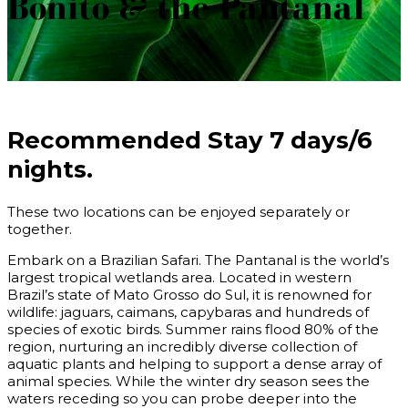
Bonito & the Pantanal
Recommended Stay
7 days/6
nights.
These two locations can be enjoyed separately or
together.
Embark on a
Brazilian Safari
. The Pantanal is the world’s
largest tropical wetlands area. Located in western
Brazil’s state of Mato Grosso do Sul, it is renowned for
wildlife: jaguars, caimans, capybaras and hundreds of
species of exotic birds. Summer rains flood 80% of the
region, nurturing an incredibly diverse collection of
aquatic plants and helping to support a dense array of
animal species. While the winter dry season sees the
waters receding so you can probe deeper into the