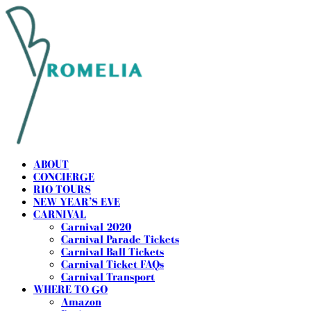
ABOUT
CONCIERGE
RIO TOURS
NEW YEAR’S EVE
CARNIVAL
Carnival 2020
Carnival Parade Tickets
Carnival Ball Tickets
Carnival Ticket FAQs
Carnival Transport
WHERE TO GO
Amazon