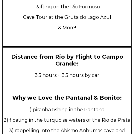
Rafting on the Rio Formoso
Cave Tour at the Gruta do Lago Azul
& More!
Distance from Rio by Flight to Campo
Grande:
3.5 hours + 3.5 hours by car
Why we Love the Pantanal & Bonito:
1) piranha fishing in the Pantanal
2) floating in the turquoise waters of the Rio da Prata
3) rappelling into the Abismo Anhumas cave and