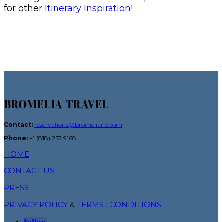
for other
Itinerary Inspiration
!
BROMELIA TRAVEL
Contact:
reservations@bromeliario.com
Phone:
+1 (818) 263.9168
HOME
CONTACT US
PRESS
PRIVACY POLICY
&
TERMS | CONDITIONS
Follow