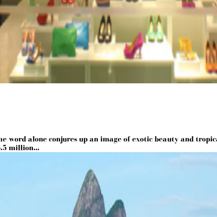
he word alone conjures up an image of exotic beauty and tropica
5 million...