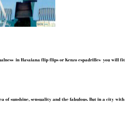
lness- in Havaiana flip-flips or Kenzo espadrilles- you will fit
a of sunshine, sensuality and the fabulous. But in a city with