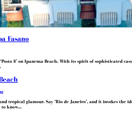
Spa Fasano
Posto 8’ on Ipanema Beach. With its spirit of sophisticated casua
.
 Beach
ng
nd tropical glamour. Say ‘Rio de Janeiro’, and it invokes the ide
 to know...