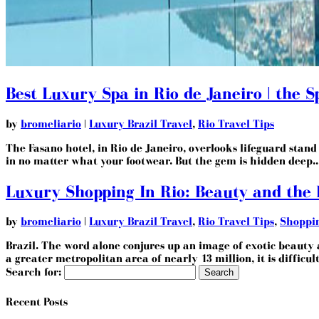
Best Luxury Spa in Rio de Janeiro | the 
by
bromeliario
|
Luxury Brazil Travel
,
Rio Travel Tips
The Fasano hotel, in Rio de Janeiro, overlooks lifeguard stand ‘
in no matter what your footwear. But the gem is hidden deep..
Luxury Shopping In Rio: Beauty and the
by
bromeliario
|
Luxury Brazil Travel
,
Rio Travel Tips
,
Shoppi
Brazil. The word alone conjures up an image of exotic beauty a
a greater metropolitan area of nearly 13 million, it is difficult
Search for:
Recent Posts