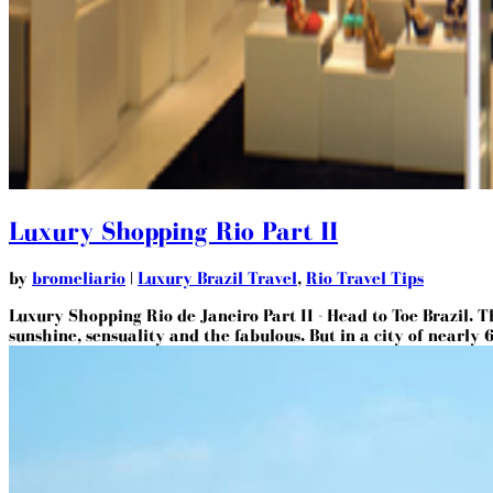
Luxury Shopping Rio Part II
by
bromeliario
|
Luxury Brazil Travel
,
Rio Travel Tips
Luxury Shopping Rio de Janeiro Part II - Head to Toe Brazil. T
sunshine, sensuality and the fabulous. But in a city of nearly 6.