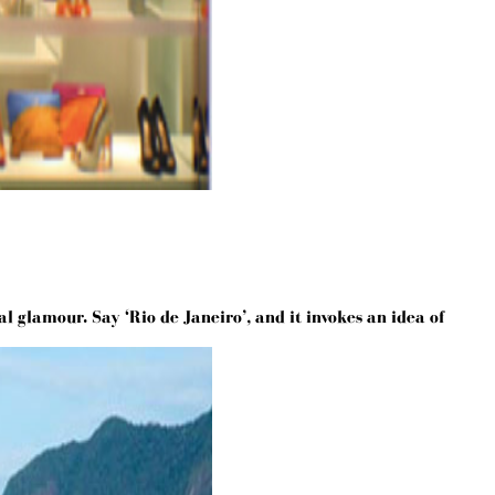
l glamour. Say ‘Rio de Janeiro’, and it invokes an idea of