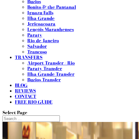
Buzios
Bonito & the Pantanal
Iguazu Falls
Ilha Grande
Jericoacoara
Lençóis Maranhenses
Paraty
Rio de Janeiro
Salvador
Trancoso
TRANSFERS
Airport Transfer - Rio
Paraty Transfer
Ilha Grande Transfer
Buzios Transfer
BLOG
REVIEWS
CONTACT
FREE RIO GUIDE
Select Page