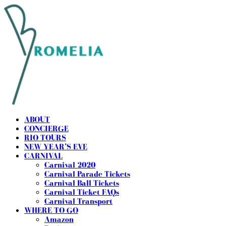
ABOUT
CONCIERGE
RIO TOURS
NEW YEAR’S EVE
CARNIVAL
Carnival 2020
Carnival Parade Tickets
Carnival Ball Tickets
Carnival Ticket FAQs
Carnival Transport
WHERE TO GO
Amazon