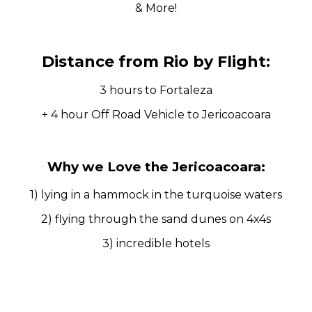
& More!
Distance from Rio by Flight:
3 hours to Fortaleza
+ 4 hour Off Road Vehicle to Jericoacoara
Why we Love the Jericoacoara:
1) lying in a hammock in the turquoise waters
2) flying through the sand dunes on 4x4s
3) incredible hotels