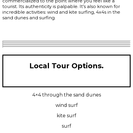
commercialized to the point where you feel like a
tourist. Its authenticity is palpable. It’s also known for
incredible activities: wind and kite surfing, 4x4s in the
sand dunes and surfing.
Get Quote
Local Tour Options.
4×4 through the sand dunes
wind surf
kite surf
surf