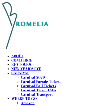
ABOUT
CONCIERGE
RIO TOURS
NEW YEAR’S EVE
CARNIVAL
Carnival 2020
Carnival Parade Tickets
Carnival Ball Tickets
Carnival Ticket FAQs
Carnival Transport
WHERE TO GO
Amazon