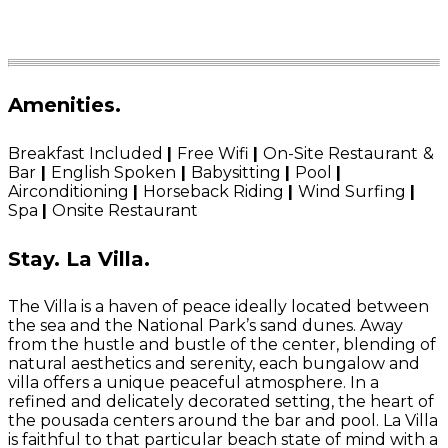
Amenities
.
Breakfast Included
|
Free Wifi
|
On-Site Restaurant
&
Bar
|
English Spoken
|
Babysitting
|
Pool
|
Airconditioning
|
Horseback Riding
|
Wind Surfing
|
Spa
|
Onsite Restaurant
Stay.
La Villa.
The Villa is a haven of peace ideally located between
the sea and the National Park’s sand dunes. Away
from the hustle and bustle of the center, blending of
natural aesthetics and serenity, each bungalow and
villa offers a unique peaceful atmosphere. In a
refined and delicately decorated setting, the heart of
the pousada centers around the bar and pool. La Villa
is faithful to that particular beach state of mind with a