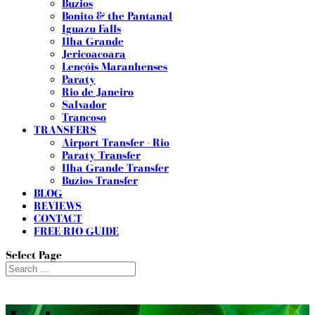
Buzios
Bonito & the Pantanal
Iguazu Falls
Ilha Grande
Jericoacoara
Lençóis Maranhenses
Paraty
Rio de Janeiro
Salvador
Trancoso
TRANSFERS
Airport Transfer - Rio
Paraty Transfer
Ilha Grande Transfer
Buzios Transfer
BLOG
REVIEWS
CONTACT
FREE RIO GUIDE
Select Page