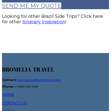
SEND ME MY QUOTE
Looking for other Brazil Side Trips? Click here
for other
Itinerary Inspiration
!
BROMELIA TRAVEL
Contact:
reservations@bromeliario.com
Phone:
+1 (818) 263.9168
HOME
CONTACT US