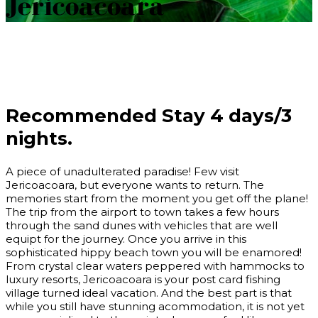
Jericoacoara
Recommended Stay
4 days/3
nights.
A piece of unadulterated paradise! Few visit
Jericoacoara, but everyone wants to return. The
memories start from the moment you get off the plane!
The trip from the airport to town takes a few hours
through the sand dunes with vehicles that are well
equipt for the journey. Once you arrive in this
sophisticated hippy beach town you will be enamored!
From crystal clear waters peppered with hammocks to
luxury resorts, Jericoacoara is your post card fishing
village turned ideal vacation. And the best part is that
while you still have stunning acommodation, it is not yet