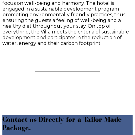
focus on well-being and harmony. The
hotel is
engaged in a sustainable development program
promoting environmentally friendly practices, thus
ensuring the guests a feeling of well-being and a
healthy diet throughout your stay.
On top of
everything, the Villa meets the criteria of sustainable
development and participates in the reduction of
water, energy and their carbon footprint.
Contact us Directly for a Tailor Made
Package.