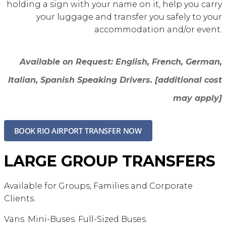
holding a sign with your name on it, help you carry
your luggage and transfer you safely to your
accommodation and/or event.
Available on Request: English, French, German,
Italian, Spanish
Speaking Drivers
. [additional cost
may apply]
LARGE GROUP TRANSFERS
Available for Groups, Families and Corporate
Clients.
Vans. Mini-Buses. Full-Sized Buses.