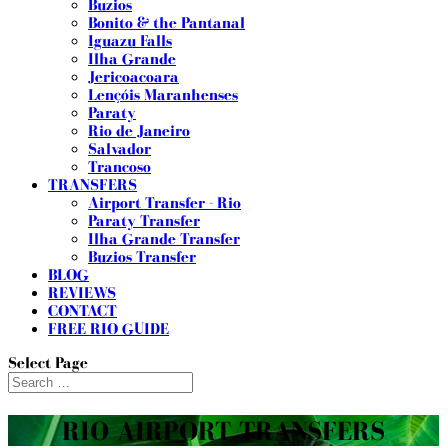
Buzios
Bonito & the Pantanal
Iguazu Falls
Ilha Grande
Jericoacoara
Lençóis Maranhenses
Paraty
Rio de Janeiro
Salvador
Trancoso
TRANSFERS
Airport Transfer - Rio
Paraty Transfer
Ilha Grande Transfer
Buzios Transfer
BLOG
REVIEWS
CONTACT
FREE RIO GUIDE
Select Page
RIO AIRPORT TRANSFERS