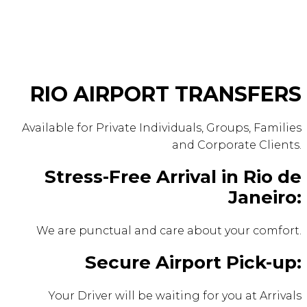
RIO AIRPORT TRANSFERS
Available for Private Individuals, Groups, Families
and Corporate Clients.
Stress-Free Arrival in Rio de
Janeiro:
We are punctual and care about your comfort.
Secure Airport Pick-up:
Your Driver will be waiting for you at Arrivals