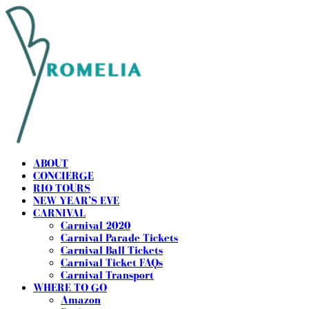
ABOUT
CONCIERGE
RIO TOURS
NEW YEAR’S EVE
CARNIVAL
Carnival 2020
Carnival Parade Tickets
Carnival Ball Tickets
Carnival Ticket FAQs
Carnival Transport
WHERE TO GO
Amazon