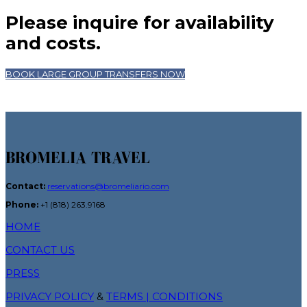
Please inquire for availability
and costs.
BOOK LARGE GROUP TRANSFERS NOW
BROMELIA TRAVEL
Contact:
reservations@bromeliario.com
Phone:
+1 (818) 263.9168
HOME
CONTACT US
PRESS
PRIVACY POLICY
&
TERMS | CONDITIONS