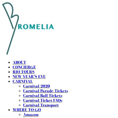
ABOUT
CONCIERGE
RIO TOURS
NEW YEAR’S EVE
CARNIVAL
Carnival 2020
Carnival Parade Tickets
Carnival Ball Tickets
Carnival Ticket FAQs
Carnival Transport
WHERE TO GO
Amazon