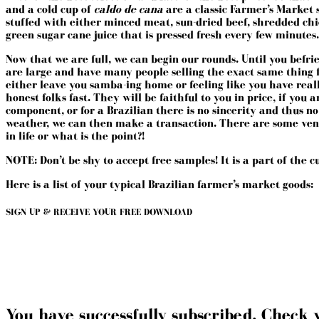
and a cold cup of
caldo de cana
are a classic Farmer’s Market 
stuffed with either minced meat, sun-dried beef, shredded chi
green sugar cane juice that is pressed fresh every few minutes.
Now that we are full, we can begin our rounds. Until you befrien
are large and have many people selling the exact same thing fo
either leave you samba-ing home or feeling like you have real
honest folks fast. They will be faithful to you in price, if yo
component, or for a Brazilian there is no sincerity and thus n
weather, we can then make a transaction. There are some vendo
in life or what is the point?!
NOTE: Don’t be shy to accept free samples! It is a part of the 
Here is a list of your typical Brazilian farmer’s market goods:
SIGN UP & RECEIVE YOUR FREE DOWNLOAD
You have successfully subscribed. Check 