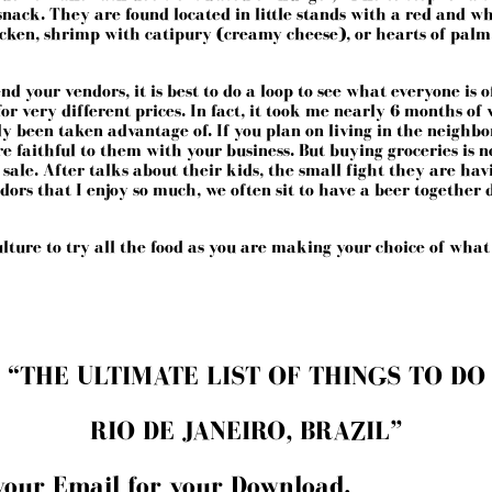
snack. They are found located in little stands with a red and w
cken, shrimp with catipury (creamy cheese), or hearts of palm.
d your vendors, it is best to do a loop to see what everyone is of
r very different prices. In fact, it took me nearly 6 months of 
ly been taken advantage of. If you plan on living in the neigh
u are faithful to them with your business. But buying groceries is
o sale. After talks about their kids, the small fight they are h
rs that I enjoy so much, we often sit to have a beer together 
culture to try all the food as you are making your choice of what
“THE ULTIMATE LIST OF THINGS TO DO
RIO DE JANEIRO, BRAZIL”
your Email for your Download.