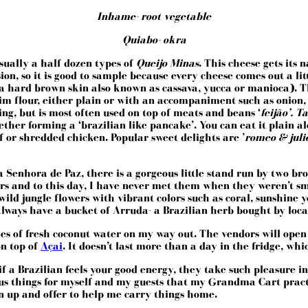
Inhame- root vegetable
Quiabo- okra
usually a half dozen types of
Queijo Minas
. This cheese gets its
n, so it is good to sample because every cheese comes out a littl
 a hard brown skin also known as cassava, yucca or manioca). 
im flour, either plain or with an accompaniment such as onion, ba
ing, but is most often used on top of meats and beans ‘
feijão’. 
ther forming a ‘brazilian like pancake’. You can eat it plain alo
f or shredded chicken. Popular sweet delights are ’
romeo & juli
a Senhora de Paz
, there is a gorgeous little stand run by two b
ars and to this day, I have never met them when they weren’t sm
wild jungle flowers with vibrant colors such as coral, sunshine 
lways have a bucket of Arruda- a Brazilian herb bought by locals
tles of fresh coconut water on my way out. The vendors will open
on top of
Açai
. It doesn’t last more than a day in the fridge, wh
a Brazilian feels your good energy, they take such pleasure in b
s things for myself and my guests that my Grandma Cart practic
un up and offer to help me carry things home.