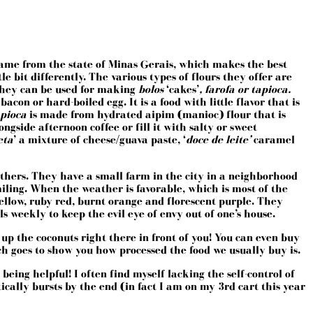
 name from the state of Minas Gerais, which makes the best
e bit differently. The various types of flours they offer are
They can be used for making
bolos
‘cakes’
, farofa or tapioca.
con or hard-boiled egg. It is a food with little flavor that is
Tapioca
is made from hydrated aipim (manioc) flour that is
ngside afternoon coffee or fill it with salty or sweet
eta
’ a mixture of cheese/guava paste, ‘
doce de leite’
caramel
rothers. They have a small farm in the city in a neighborhood
iling. When the weather is favorable, which is most of the
yellow, ruby red, burnt orange and florescent purple. They
 weekly to keep the evil eye of envy out of one’s house.
 up the coconuts right there in front of you! You can even buy
ich goes to show you how processed the food we usually buy is.
eing helpful! I often find myself lacking the self-control of
ally bursts by the end (in fact I am on my 3rd cart this year