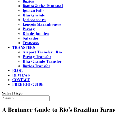
Buzios
Bonito & the Pantanal
Iguazu Falls
Ilha Grande
Jericoacoara
Lençóis Maranhenses
Paraty
Rio de Janeiro
Salvador
Trancoso
TRANSFERS
Airport Transfer - Rio
Paraty Transfer
Ilha Grande Transfer
Buzios Transfer
BLOG
REVIEWS
CONTACT
FREE RIO GUIDE
Select Page
A Beginner Guide to Rio’s Brazilian Farm