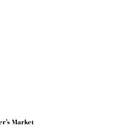
er’s Market