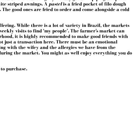
hite striped awnings. A
pastel
is a fried pocket of filo dough
 The good ones are fried to order and come alongside a cold
fering. While there is a lot of variety in Brazil, the markets
weekly visits to find ‘my people’. The farmer’s market can
borhood, it is highly recommended to make good friends with
 not just a transaction here. There must be an emotional
aving with the wifey and the allergies we have from the
during the market. You might as well enjoy everything you do
 to purchase.