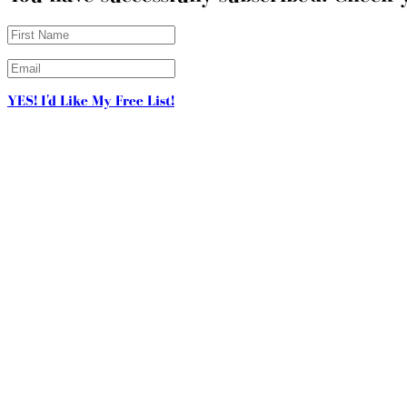
YES! I'd Like My Free List!