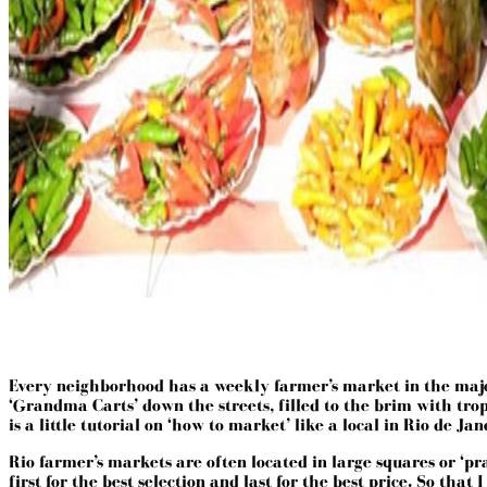
Every neighborhood has a weekly farmer’s market in the major c
‘Grandma Carts’ down the streets, filled to the brim with tropi
is a little tutorial on ‘how to market’ like a local in Rio de Jan
Rio farmer’s markets are often located in large squares or ‘p
first for the best selection and last for the best price. So tha