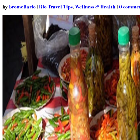
by
bromeliario
|
Rio Travel Tips
,
Wellness & Health
|
0 comme