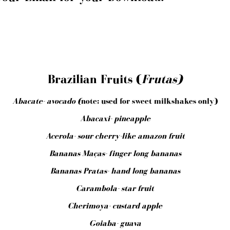
Brazilian Fruits (
Frutas)
Abacate- avocado (
note: used for sweet milkshakes only)
Abacaxi- pineapple
Acerola- sour cherry-like amazon fruit
Bananas Maças- finger long bananas
Bananas Pratas- hand long bananas
Carambola- star fruit
Cherimoya- custard apple
Goiaba- guava