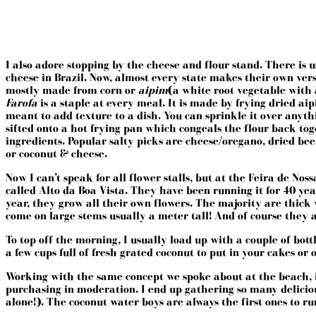
I also adore stopping by the cheese and flour stand. There is 
cheese in Brazil. Now, almost every state makes their own versio
mostly made from corn or
aipim
(a white root vegetable with
Farofa
is a staple at every meal. It is made by frying dried aip
meant to add texture to a dish. You can sprinkle it over anyth
sifted onto a hot frying pan which congeals the flour back toge
ingredients. Popular salty picks are cheese/oregano, dried bee
or coconut & cheese.
Now I can’t speak for all flower stalls, but at the
Feira de Noss
called Alto da Boa Vista. They have been running it for 40 ye
year, they grow all their own flowers. The majority are thick 
come on large stems usually a meter tall! And of course they a
To top off the morning, I usually load up with a couple of bot
a few cups full of fresh grated coconut to put in your cakes or 
Working with the same concept we spoke about at the beach, if 
purchasing in moderation. I end up gathering so many deliciou
alone!). The coconut water boys are always the first ones to r