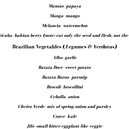
Mamão- papaya
Manga- mango
Melancia- watermelon
icaba- bahian berry (note: eat only the seed and flesh, not the
Brazilian Vegetables (
Legumes & Verduras)
Alho- garlic
Batata Doce- sweet potato
Batata Baroa- parsnip
Brocoli- brocollini
Cebolla- onion
Cheiro Verde- mix of spring onion and parsley
Couve- kale
Jiló- small bitter eggplant like veggie