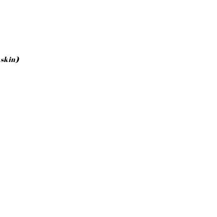
 skin)