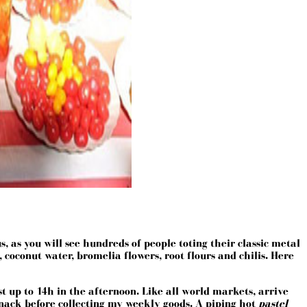
 as you will see hundreds of people toting their classic metal
 coconut water, bromelia flowers, root flours and chilis. Here
t up to 14h in the afternoon. Like all world markets, arrive
 a snack before collecting my weekly goods. A piping hot
pastel