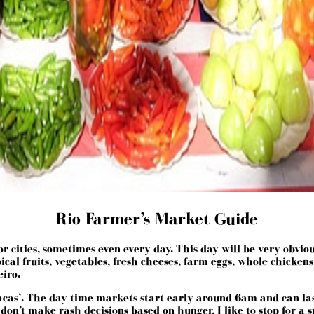
Rio Farmer’s Market Guide
ities, sometimes even every day. This day will be very obvious,
cal fruits, vegetables, fresh cheeses, farm eggs, whole chickens,
eiro.
raças’. The day time markets start early around 6am and can las
t I don’t make rash decisions based on hunger, I like to stop for