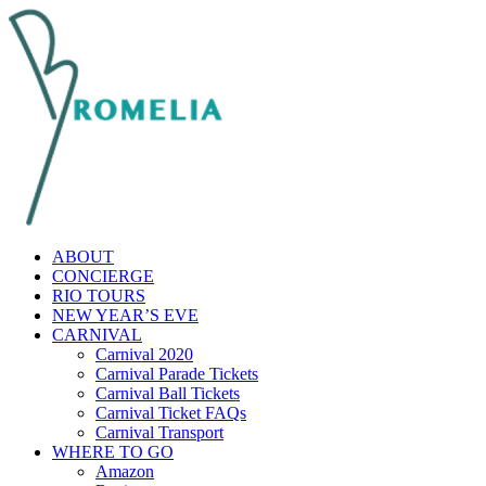
ABOUT
CONCIERGE
RIO TOURS
NEW YEAR’S EVE
CARNIVAL
Carnival 2020
Carnival Parade Tickets
Carnival Ball Tickets
Carnival Ticket FAQs
Carnival Transport
WHERE TO GO
Amazon