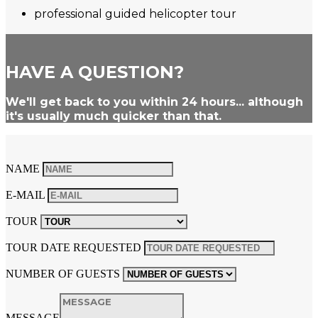
professional guided helicopter tour
HAVE A QUESTION?
We'll get back to you within 24 hours... although
it's usually much quicker than that.
NAME
E-MAIL
TOUR
TOUR DATE REQUESTED
NUMBER OF GUESTS
MESSAGE