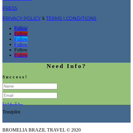
PRESS
PRIVACY POLICY
&
TERMS | CONDITIONS
Follow
Follow
Follow
Follow
Follow
Follow
Need Info?
Success!
Sign Up
Trustpilot
BROMELIA BRAZIL TRAVEL © 2020