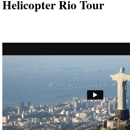
Helicopter Rio Tour