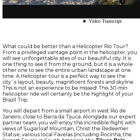
What could be better than a Helicopter Rio Tour?
From a privileged vantage point in the helicopter, you
will see unforgettable sites of our beautiful city. It is
one thing to see it from the ground, but it is a whole
other one to see the entire urban landscape at one
time. A Helicopter tour is a perfect way to see the
city`s layout, beauty, magnificent forests and skyline.
This is not an experience to be missed! This 30-min
helicopter ride will certainly be the highlight of your
Brazil Trip.
You will depart from a small airport in west Rio de
Janeiro, close to Barra da Tijuca. Alongside our expert
partner team, you will enjoy this incredible flight with
views of Sugarloaf Mountain, Christ the Redeemer
Statue, various local Favelas (including Rocinha, the