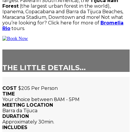
largest Favela in South America), the
Tijuca Rain
Forest
(the largest urban forest in the world),
Ipanema, Copacabana and Barra da Tijuca Beaches,
Maracana Stadium, Downtown and more! Not what
you’re looking for? Click here for more of
Bromelia
Rio
tours.
THE LITTLE DETAILS...
COST
$205 Per Person
TIME
Your choice between 8AM - 5PM
MEETING LOCATION
Barra da Tijuca
DURATION
Approximately 30min.
INCLUDES