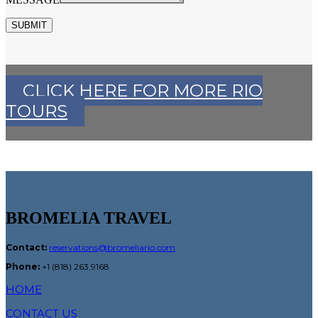
SUBMIT
CLICK HERE FOR MORE RIO
TOURS
BROMELIA TRAVEL
Contact:
reservations@bromeliario.com
Phone:
+1 (818) 263.9168
HOME
CONTACT US