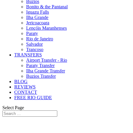
Buzios
Bonito & the Pantanal
Iguazu Falls
Ilha Grande
Jericoacoara
Lençóis Maranhenses
Paraty
Rio de Janeiro
Salvador
Trancoso
TRANSFERS
Airport Transfer - Rio
Paraty Transfer
Ilha Grande Transfer
Buzios Transfer
BLOG
REVIEWS
CONTACT
FREE RIO GUIDE
Select Page